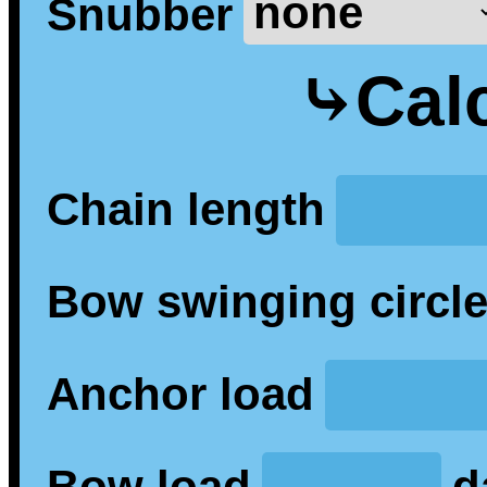
Snubber
⤷Calc
Chain length
Bow swinging circl
Anchor load
Bow load
d