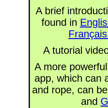
A brief introduc
found in
Engli
Françai
A tutorial vid
A more powerful 
app, which can a
and rope, can b
and
G