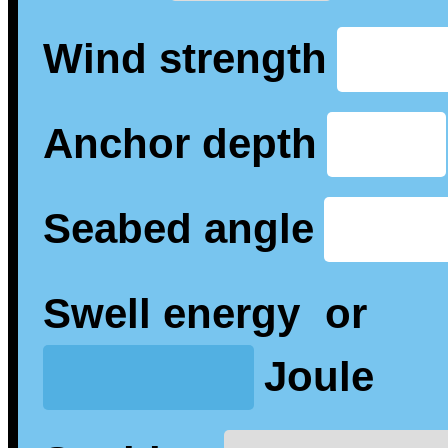
Wind strength
Anchor depth
Seabed angle
Swell energy
or
Joule