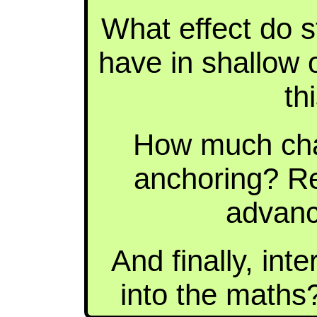
What effect do s
have in shallow
th
How much cha
anchoring? R
advanc
And finally, int
into the maths