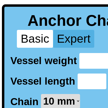
Anchor Cha
Basic
Expert
Vessel weight
Vessel length
Chain