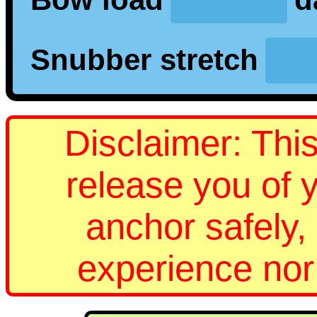
Snubber stretch
Disclaimer: This
release you of y
anchor safely, 
experience no