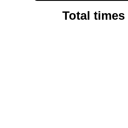
Total times